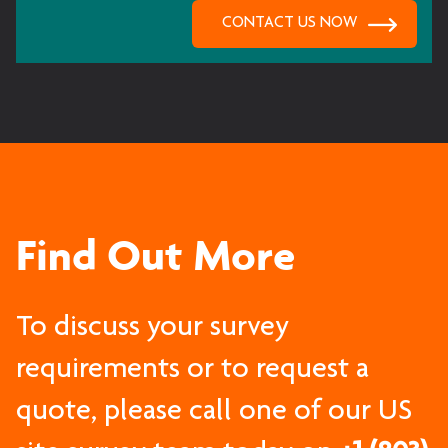
Find Out More
To discuss your survey
requirements or to request a
quote, please call one of our US