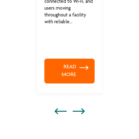
connected to Wi-Fi, and
system
users moving
techno
throughout a facility
support
with reliable...
READ
MORE