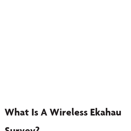
What Is A Wireless Ekahau
Survey?