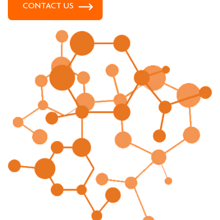
CONTACT US