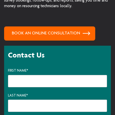
survey bookings, follow-ups, and reports, saving you time and
money on resourcing technicians locally.
BOOK AN ONLINE CONSULTATION
Contact Us
FIRST NAME
*
LAST NAME
*