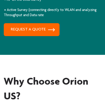
• Active Survey (connecting directly to WLAN and analyzing
Throughput and Data rate
REQUEST A QUOTE
Why Choose Orion
US?