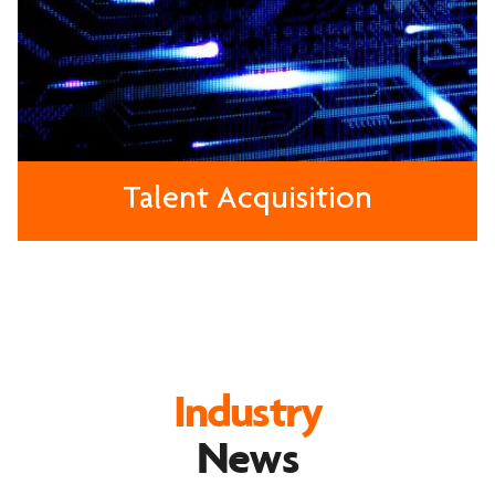
Talent Acquisition
Industry
News