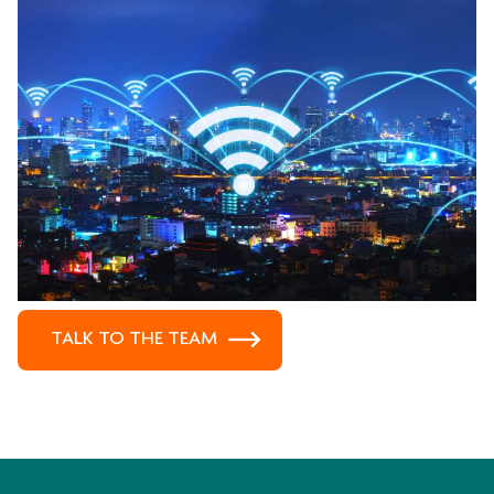
TALK TO THE TEAM