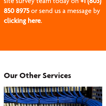
site survey team today on
+1 (803)
850 8975
or send us a message by
clicking here
.
Our Other Services