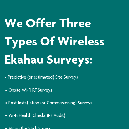
We Offer Three
Types Of Wireless
Ekahau Surveys:
• Predictive (or estimated) Site Surveys
• Onsite Wi-Fi RF Surveys
• Post Installation (or Commissioning) Surveys
• Wi-Fi Health Checks (RF Audit)
• AP on the Stick Survey