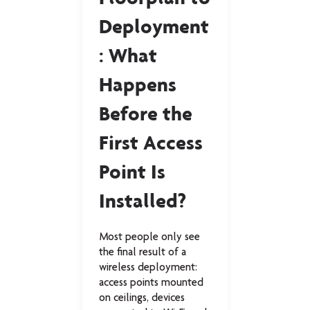
Deployment
Do
: What
ion 
Happens
Cri
Before the
Mai
First Access
e, 
break
Point Is
and
device
ffer,
Installed?
Gr
t into a
g or
on.
Most people only see
Modern
the final result of a
built o
wireless deployment:
of stru
access points mounted
fiber o
on ceilings, devices
infrast