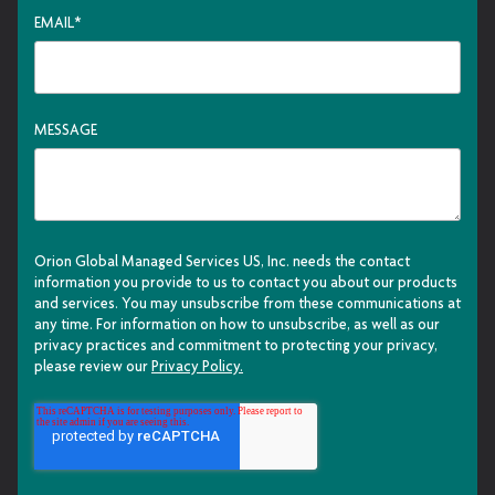
EMAIL
*
MESSAGE
Orion Global Managed Services US, Inc. needs the contact
information you provide to us to contact you about our products
and services. You may unsubscribe from these communications at
any time. For information on how to unsubscribe, as well as our
privacy practices and commitment to protecting your privacy,
please review our
Privacy Policy.