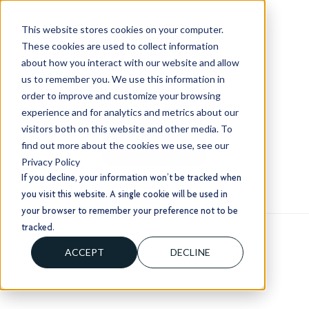
This website stores cookies on your computer.
These cookies are used to collect information
about how you interact with our website and allow
us to remember you. We use this information in
order to improve and customize your browsing
+1 (803) 724 1204
experience and for analytics and metrics about our
sales@usorion.com
visitors both on this website and other media. To
find out more about the cookies we use, see our
CONTACT US
Privacy Policy
If you decline, your information won’t be tracked when
you visit this website. A single cookie will be used in
your browser to remember your preference not to be
tracked.
ACCEPT
DECLINE