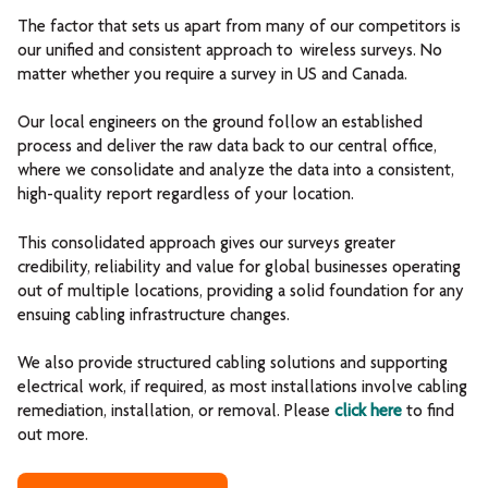
The factor that sets us apart from many of our competitors is
our unified and consistent approach to wireless surveys. No
matter whether you require a survey in US and Canada.
Our local engineers on the ground follow an established
process and deliver the raw data back to our central office,
where we consolidate and analyze the data into a consistent,
high-quality report regardless of your location.
This consolidated approach gives our surveys greater
credibility, reliability and value for global businesses operating
out of multiple locations, providing a solid foundation for any
ensuing cabling infrastructure changes.
We also provide structured cabling solutions and supporting
electrical work, if required, as most installations involve cabling
remediation, installation, or removal. Please
click here
to find
out more.