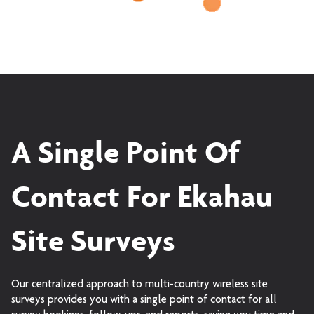
A Single Point Of
Contact For Ekahau
Site Surveys
Our centralized approach to multi-country wireless site
surveys provides you with a single point of contact for all