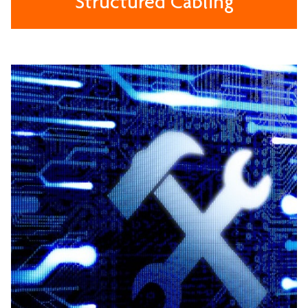
Structured Cabling