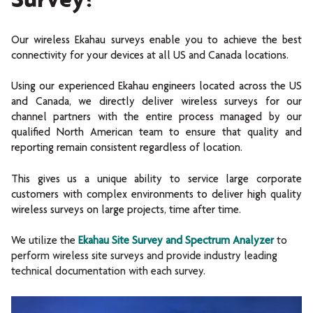
Our wireless Ekahau surveys enable you to achieve the best
connectivity for your devices at all US and Canada locations.
Using our experienced Ekahau engineers located across the US
and Canada, we directly deliver wireless surveys for our
channel partners with the entire process managed by our
qualified North American team to ensure that quality and
reporting remain consistent regardless of location.
This gives us a unique ability to service large corporate
customers with complex environments to deliver high quality
wireless surveys on large projects, time after time.
We utilize the
Ekahau Site Survey and Spectrum Analyzer
to
perform wireless site surveys and provide industry leading
technical documentation with each survey.