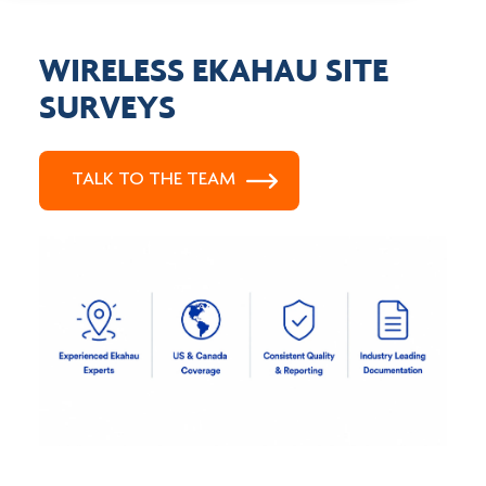
WIRELESS EKAHAU SITE
SURVEYS
TALK TO THE TEAM