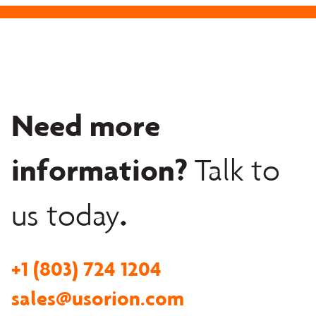
Need more
information?
Talk to
.
us today
+1 (803) 724 1204
sales@usorion.com