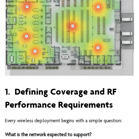
1. Defining Coverage and RF
Performance Requirements
Every wireless deployment begins with a simple question:
What is the network expected to support?