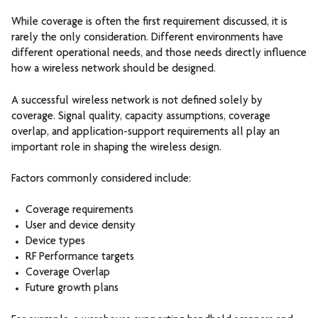
While coverage is often the first requirement discussed, it is
rarely the only consideration. Different environments have
different operational needs, and those needs directly influence
how a wireless network should be designed.
A successful wireless network is not defined solely by
coverage. Signal quality, capacity assumptions, coverage
overlap, and application-support requirements all play an
important role in shaping the wireless design.
Factors commonly considered include:
Coverage requirements
User and device density
Device types
RF Performance targets
Coverage Overlap
Future growth plans