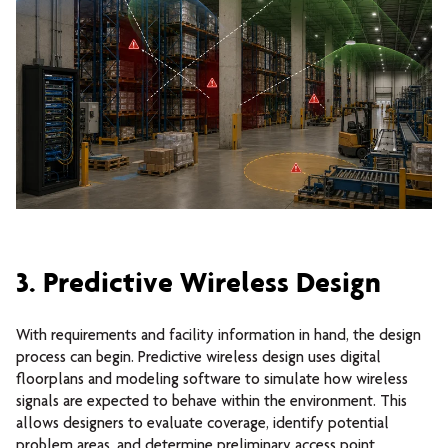
3. Predictive Wireless Design
With requirements and facility information in hand, the design
process can begin.
Predictive wireless design uses digital
floorplans and modeling software to simulate how wireless
signals are expected to behave within the environment. This
allows designers to evaluate coverage, identify potential
problem areas, and determine preliminary access point