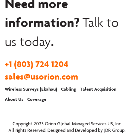
Need more
information?
Talk to
.
us today
+1 (803) 724 1204
sales@usorion.com
Wireless Surveys (Ekahau)
Cabling
Talent Acquisition
About Us
Coverage
Copyright 2023
Orion Global Managed Services US, Inc.
All rights Reserved. Designed and Developed by
JDR Group
.