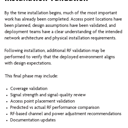
By the time installation begins, much of the most important
work has already been completed.
Access point locations have
been planned, design assumptions have been validated, and
deployment teams have a clear understanding of the intended
network architecture and physical installation requirements.
Following installation, additional RF validation may be
performed to verify that the deployed environment aligns
with design expectations.
This final phase may include:
Coverage validation
Signal strength and signal-quality review
Access point placement validation
Predicted vs actual RF performance comparison
RF-based channel and power adjustment recommendations
Documentation updates