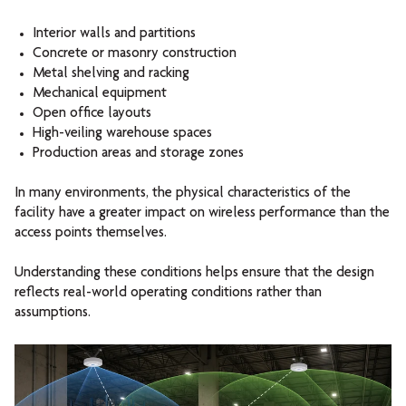
Interior walls and partitions
Concrete or masonry construction
Metal shelving and racking
Mechanical equipment
Open office layouts
High-veiling warehouse spaces
Production areas and storage zones
In many environments, the physical characteristics of the
facility have a greater impact on wireless performance than the
access points themselves.
Understanding these conditions helps ensure that the design
reflects real-world operating conditions rather than
assumptions.