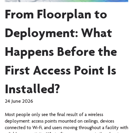
From Floorplan to
Deployment: What
Happens Before the
First Access Point Is
Installed?
24 June 2026
Most people only see the final result of a wireless
deployment: access points mounted on ceilings, devices
connected to Wi-Fi, and users moving throughout a facility with