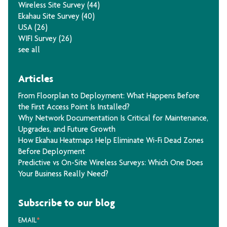
Wireless Site Survey
(44)
Ekahau Site Survey
(40)
USA
(26)
WIFI Survey
(26)
see all
Articles
From Floorplan to Deployment: What Happens Before
the First Access Point Is Installed?
Why Network Documentation Is Critical for Maintenance,
Upgrades, and Future Growth
How Ekahau Heatmaps Help Eliminate Wi-Fi Dead Zones
Before Deployment
Predictive vs On-Site Wireless Surveys: Which One Does
Your Business Really Need?
Subscribe to our blog
EMAIL
*