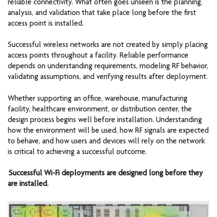
reliable connectivity. What often goes unseen is the planning,
analysis, and validation that take place long before the first
access point is installed.
Successful wireless networks are not created by simply placing
access points throughout a facility. Reliable performance
depends on understanding requirements, modeling RF behavior,
validating assumptions, and verifying results after deployment.
Whether supporting an office, warehouse, manufacturing
facility, healthcare environment, or distribution center, the
design process begins well before installation. Understanding
how the environment will be used, how RF signals are expected
to behave, and how users and devices will rely on the network
is critical to achieving a successful outcome.
Successful Wi-Fi deployments are designed long before they
are installed.