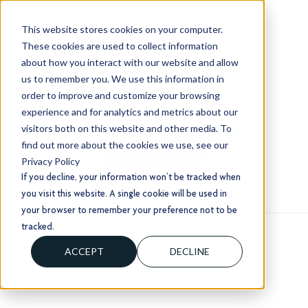
This website stores cookies on your computer.
These cookies are used to collect information
about how you interact with our website and allow
us to remember you. We use this information in
order to improve and customize your browsing
+1 (803) 724 1204
experience and for analytics and metrics about our
sales@usorion.com
visitors both on this website and other media. To
find out more about the cookies we use, see our
CONTACT US
Privacy Policy
If you decline, your information won’t be tracked when
you visit this website. A single cookie will be used in
your browser to remember your preference not to be
tracked.
ACCEPT
DECLINE