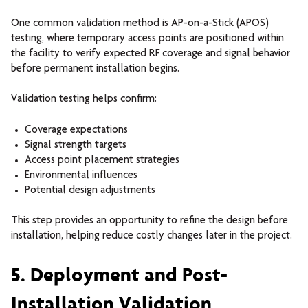
One common validation method is AP-on-a-Stick (APOS)
testing, where temporary access points are positioned within
the facility to verify expected RF coverage and signal behavior
before permanent installation begins.
Validation testing helps confirm:
Coverage expectations
Signal strength targets
Access point placement strategies
Environmental influences
Potential design adjustments
This step provides an opportunity to refine the design before
installation, helping reduce costly changes later in the project.
5. Deployment and Post-
Installation Validation