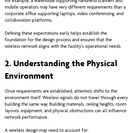
For example, a warehouse supporting handheld scanners and
mobile operators may have very different requirements than a
corporate office supporting laptops, video conferencing, and
collaboration platforms.
Defining these expectations early helps establish the
foundation for the design process and ensures that the
wireless network aligns with the facility's operational needs.
2. Understanding the Physical
Environment
Once requirements are established, attention shifts to the
environment itself.
Wireless signals do not travel through every
building the same way. Building materials, ceiling heights, room
layouts, equipment, and physical obstructions can all influence
network performance.
A wireless design may need to account for: