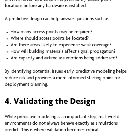
locations before any hardware is installed.
A predictive design can help answer questions such as:
How many access points may be required?
Where should access points be located?
Are there areas likely to experience weak coverage?
How will building materials affect signal propagation?
Are capacity and airtime assumptions being addressed?
By identifying potential issues early, predictive modeling helps
reduce risk and provides a more informed starting point for
deployment planning.
4. Validating the Design
While predictive modeling is an important step, real-world
environments do not always behave exactly as simulations
predict.
This is where validation becomes critical.