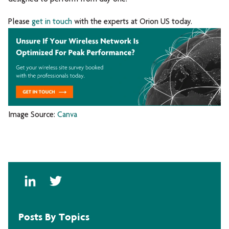
P
lease
get in touch
with the experts at Orion US today.
Image Source:
Canva
Posts By Topics