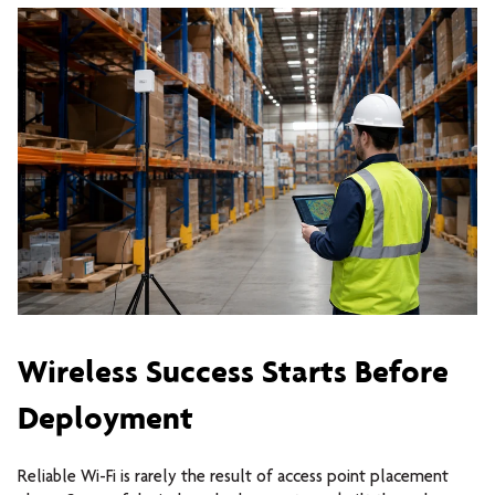
Wireless Success Starts Before
Deployment
Reliable Wi-Fi is rarely the result of access point placement