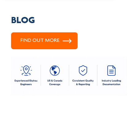
BLOG
FIND OUT MORE