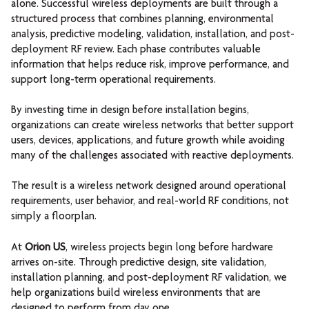
alone.
Successful wireless deployments are built through a
structured process that combines planning, environmental
analysis, predictive modeling, validation, installation, and post-
deployment RF review. Each phase contributes valuable
information that helps reduce risk, improve performance, and
support long-term operational requirements.
By investing time in design before installation begins,
organizations can create wireless networks that better support
users, devices, applications, and future growth while avoiding
many of the challenges associated with reactive deployments.
The result is a wireless network designed around operational
requirements, user behavior, and real-world RF conditions, not
simply a floorplan.
At
Orion US
, wireless projects begin long before hardware
arrives on-site. Through predictive design, site validation,
installation planning, and post-deployment RF validation, we
help organizations build wireless environments that are
designed to perform from day one.