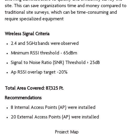
site. This can save organizations time and money compared to
traditional site surveys, which can be time-consuming and
require specialized equipment
Wireless Signal Criteria
2.4 and 5GHz bands were observed
Minimum RSSI threshold - 65dBm
Signal to Noise Ratio (SNR) Threshold > 25dB
Ap RSSI overlap target ~20%
Total Area Covered: 87,325 Ft.
Recommendations
8 Internal Access Points (AP) were installed
20 External Access Points (AP) were installed
Project Map