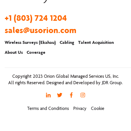
+1 (803) 724 1204
sales@usorion.com
Wireless Surveys (Ekahau)
Cabling
Talent Acquisition
About Us
Coverage
Copyright 2023
Orion Global Managed Services US, Inc.
All rights Reserved. Designed and Developed by
JDR Group
.
Terms and Conditions
Privacy
Cookie