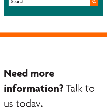
Need more
information?
Talk to
.
us today