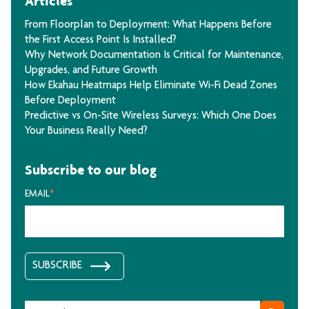
Articles
From Floorplan to Deployment: What Happens Before
the First Access Point Is Installed?
Why Network Documentation Is Critical for Maintenance,
Upgrades, and Future Growth
How Ekahau Heatmaps Help Eliminate Wi-Fi Dead Zones
Before Deployment
Predictive vs On-Site Wireless Surveys: Which One Does
Your Business Really Need?
Subscribe to our blog
EMAIL
*