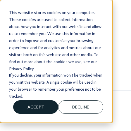
This website stores cookies on your computer.
These cookies are used to collect information
about how you interact with our website and allow
us to remember you. We use this information in
order to improve and customize your browsing
+1 (803) 724 1204
experience and for analytics and metrics about our
sales@usorion.com
visitors both on this website and other media. To
find out more about the cookies we use, see our
CONTACT US
Privacy Policy
If you decline, your information won’t be tracked when
you visit this website. A single cookie will be used in
your browser to remember your preference not to be
tracked.
ACCEPT
DECLINE