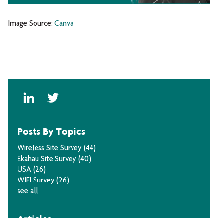
Image Source:
Canva
Posts By Topics
Wireless Site Survey
(44)
Ekahau Site Survey
(40)
USA
(26)
WIFI Survey
(26)
see all