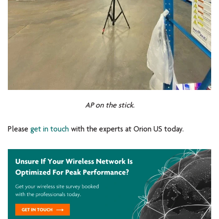
AP on the stick.
Please
get in touch
with the experts at Orion US today.