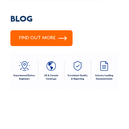
BLOG
FIND OUT MORE