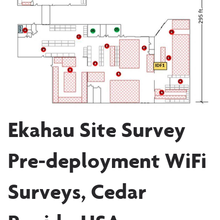
Ekahau Site Survey
Pre-deployment WiFi
Surveys, Cedar