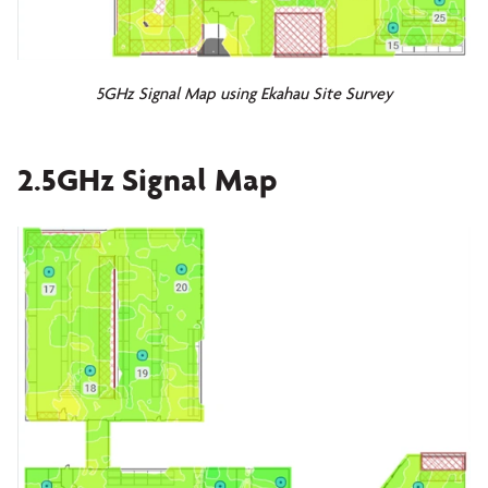
5GHz Signal Map using Ekahau Site Survey
2.5GHz Signal Map