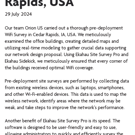
Rapids, USA
29 July 2024
Our team
Orion US
carried out a thorough pre-deployment
WiFi Survey in Cedar Rapids, IA, USA. We meticulously
examined the office buildings, creating detailed maps and
utilizing real-time modeling to gather crucial data supporting
our network design proposal. Using Ekahau Site Survey Pro and
Ekahau Sidekick, we meticulously ensured that every corner of
the buildings received optimal WiFi coverage.
Pre-deployment site surveys are performed by collecting data
from existing wireless devices, such as laptops, smartphones,
and other Wi-Fi-enabled devices. This data is used to map the
wireless network, identify areas where the network may be
weak, and take steps to improve the network's performance.
Another benefit of Ekahau Site Survey Pro is its speed. The
software is designed to be user-friendly and easy to use,
allowing administrators to quickly and efficiently survey the