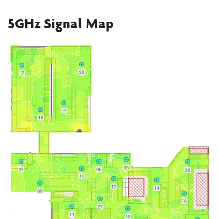
5GHz Signal Map