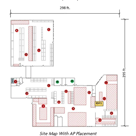
Site Map With AP Placement