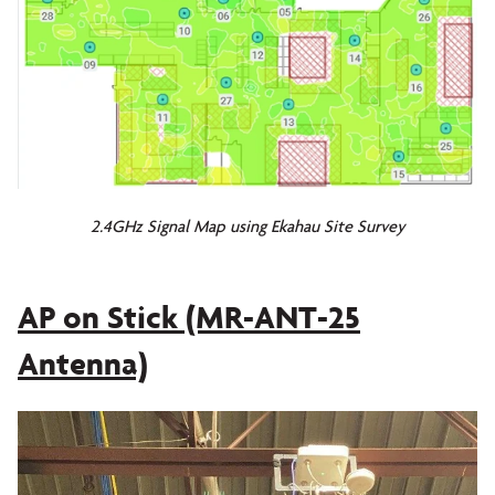
2.4GHz Signal Map using Ekahau Site Survey
AP on Stick (MR-ANT-25
Antenna)