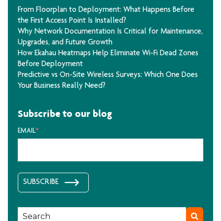
From Floorplan to Deployment: What Happens Before
the First Access Point Is Installed?
Why Network Documentation Is Critical for Maintenance,
Upgrades, and Future Growth
How Ekahau Heatmaps Help Eliminate Wi-Fi Dead Zones
Before Deployment
Predictive vs On-Site Wireless Surveys: Which One Does
Your Business Really Need?
Subscribe to our blog
EMAIL
*