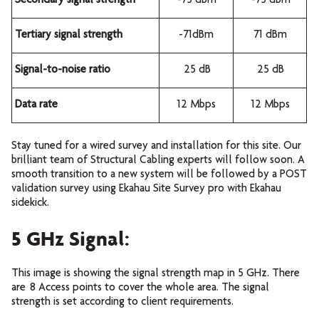
Secondary signal strength
-75 dBm
-75 dBm
Tertiary signal strength
-71dBm
71 dBm
Signal-to-noise ratio
25 dB
25 dB
Data rate
12 Mbps
12 Mbps
Stay tuned for a wired survey and installation for this site. Our
brilliant team of Structural Cabling experts will follow soon. A
smooth transition to a new system will be followed by a POST
validation survey using Ekahau Site Survey pro with Ekahau
sidekick.
5 GHz Signal:
This image is showing the signal strength map in 5 GHz. There
are 8 Access points to cover the whole area. The signal
strength is set according to client requirements.