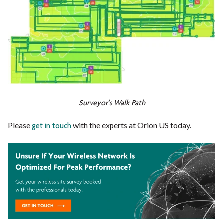
Surveyor's Walk Path
Please
with the experts at Orion US today.
get in touch