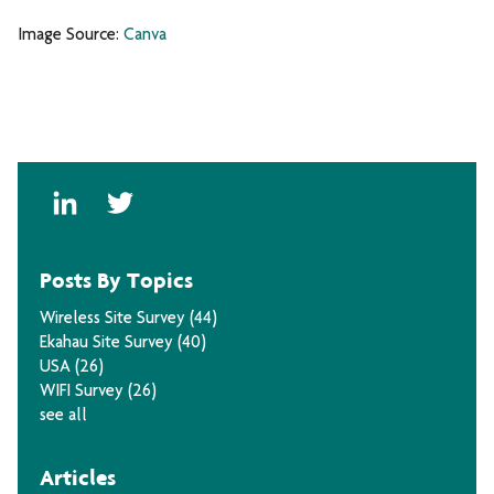
Image Source:
Canva
Posts By Topics
Wireless Site Survey
(44)
Ekahau Site Survey
(40)
USA
(26)
WIFI Survey
(26)
see all
Articles