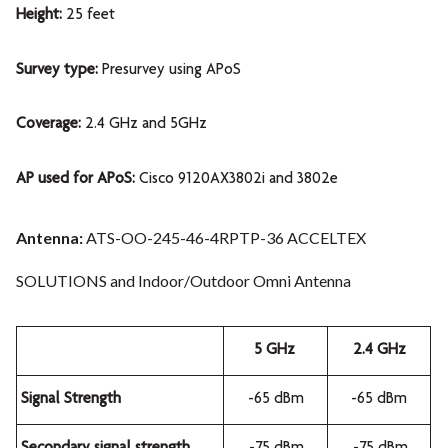
Height:
25 feet
Survey type:
Presurvey using APoS
Coverage:
2.4 GHz and 5GHz
AP used for APoS:
Cisco 9120AX3802i and 3802e
Antenna:
ATS-OO-245-46-4RPTP-36 ACCELTEX
SOLUTIONS and Indoor/Outdoor Omni Antenna
5 GHz
2.4 GHz
Signal Strength
-65 dBm
-65 dBm