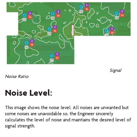
Signal
Noise Ratio
Noise Level:
This image shows the noise level. All noises are unwanted but
some noises are unavoidable so, the Engineer sincerely
calculates the level of noise and maintains the desired level of
signal strength.