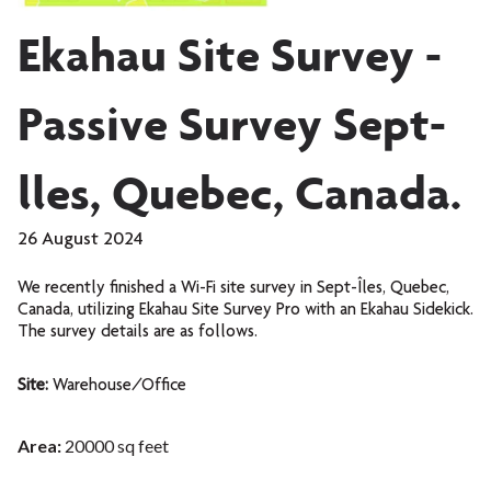
Ekahau Site Survey -
Passive Survey Sept-
lles, Quebec, Canada.
26 August 2024
We recently finished a Wi-Fi site survey in Sept-Îles, Quebec,
Canada, utilizing Ekahau Site Survey Pro with an Ekahau Sidekick.
The survey details are as follows.
Site:
Warehouse/Office
Area:
20000 sq feet