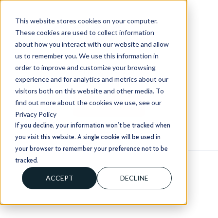
This website stores cookies on your computer.
These cookies are used to collect information
about how you interact with our website and allow
us to remember you. We use this information in
order to improve and customize your browsing
+1 (803) 724 1204
experience and for analytics and metrics about our
sales@usorion.com
visitors both on this website and other media. To
find out more about the cookies we use, see our
CONTACT US
Privacy Policy
If you decline, your information won’t be tracked when
you visit this website. A single cookie will be used in
your browser to remember your preference not to be
tracked.
ACCEPT
DECLINE