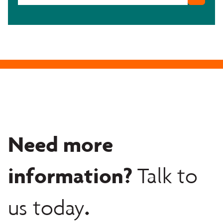
Need more
information?
Talk to
.
us today