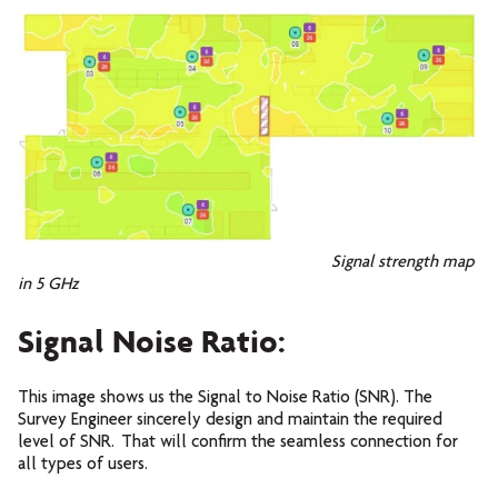
Signal strength map
in 5 GHz
Signal Noise Ratio:
This image shows us the Signal to Noise Ratio (SNR). The
Survey Engineer sincerely design and maintain the required
level of SNR. That will confirm the seamless connection for
all types of users.