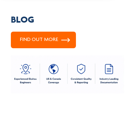
BLOG
FIND OUT MORE