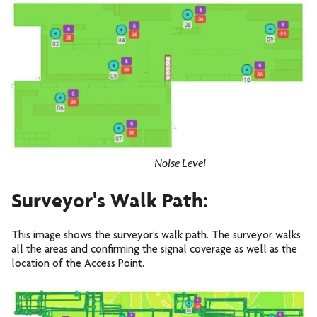
Noise Level
Surveyor's Walk Path:
This image shows the surveyor’s walk path. The surveyor walks
all the areas and confirming the signal coverage as well as the
location of the Access Point.