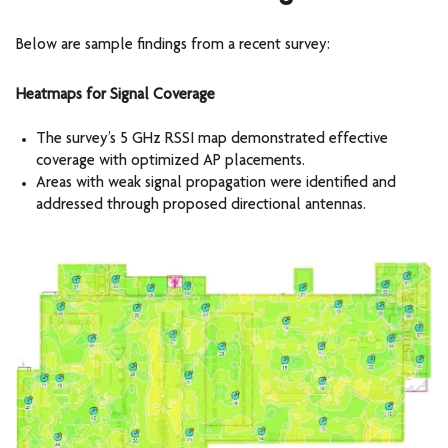
Below are sample findings from a recent survey:
Heatmaps for Signal Coverage
The survey’s 5 GHz RSSI map demonstrated effective
coverage with optimized AP placements.
Areas with weak signal propagation were identified and
addressed through proposed directional antennas.