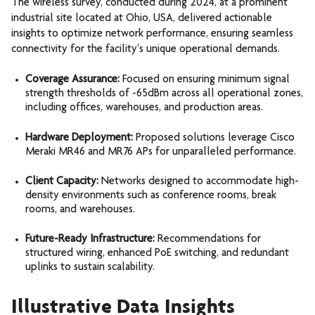
The wireless survey, conducted during 2024, at a prominent
industrial site located at Ohio, USA, delivered actionable
insights to optimize network performance, ensuring seamless
connectivity for the facility's unique operational demands.
Coverage Assurance:
Focused on ensuring minimum signal
strength thresholds of -65dBm across all operational zones,
including offices, warehouses, and production areas.
Hardware Deployment:
Proposed solutions leverage Cisco
Meraki MR46 and MR76 APs for unparalleled performance.
Client Capacity:
Networks designed to accommodate high-
density environments such as conference rooms, break
rooms, and warehouses.
Future-Ready Infrastructure:
Recommendations for
structured wiring, enhanced PoE switching, and redundant
uplinks to sustain scalability.
Illustrative Data Insights