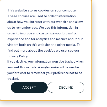
This website stores cookies on your computer.
These cookies are used to collect information
about how you interact with our website and allow
us to remember you. We use this information in
order to improve and customize your browsing
+1 (803) 724 1204
experience and for analytics and metrics about our
sales@usorion.com
visitors both on this website and other media. To
find out more about the cookies we use, see our
CONTACT US
Privacy Policy
If you decline, your information won’t be tracked when
you visit this website. A single cookie will be used in
your browser to remember your preference not to be
tracked.
ACCEPT
DECLINE