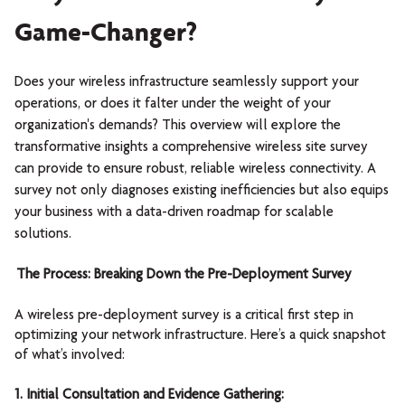
Game-Changer?
Does your wireless infrastructure seamlessly support your
operations, or does it falter under the weight of your
organization's demands? This overview will explore the
transformative insights a comprehensive wireless site survey
can provide to ensure robust, reliable wireless connectivity. A
survey not only diagnoses existing inefficiencies but also equips
your business with a data-driven roadmap for scalable
solutions.
The Process: Breaking Down the Pre-Deployment Survey
A wireless pre-deployment survey is a critical first step in
optimizing your network infrastructure. Here’s a quick snapshot
of what’s involved:
1. Initial Consultation and Evidence Gathering: