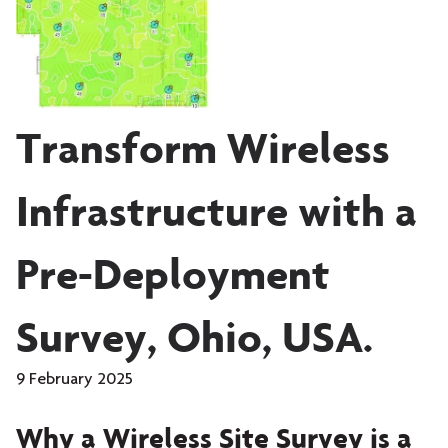
Transform Wireless
Infrastructure with a
Pre-Deployment
Survey, Ohio, USA.
9 February 2025
Why a Wireless Site Survey is a