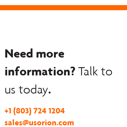
Need more
information?
Talk to
.
us today
+1 (803) 724 1204
sales@usorion.com