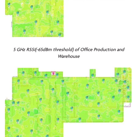
5 GHz RSSI(-65dBm threshold) of Office Production and
Warehouse