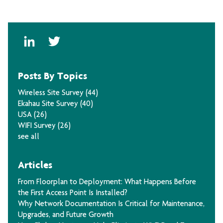
Posts By Topics
Wireless Site Survey
(44)
Ekahau Site Survey
(40)
USA
(26)
WIFI Survey
(26)
see all
Articles
From Floorplan to Deployment: What Happens Before
the First Access Point Is Installed?
Why Network Documentation Is Critical for Maintenance,
Upgrades, and Future Growth