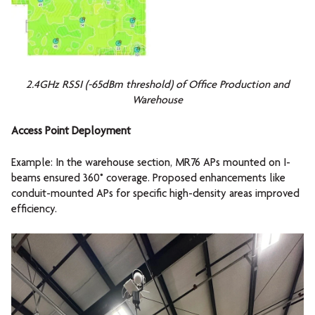
2.4GHz RSSI (-65dBm threshold) of Office Production and
Warehouse
Access Point Deployment
Example: In the warehouse section, MR76 APs mounted on I-
beams ensured 360° coverage. Proposed enhancements like
conduit-mounted APs for specific high-density areas improved
efficiency.