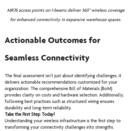
MR76 access points on I-beams deliver 360° wireless coverage
for enhanced connectivity in expansive warehouse spaces.
Actionable Outcomes for
Seamless Connectivity
The final assessment isn’t just about identifying challenges, it
delivers actionable recommendations customized for your
organization. The comprehensive Bill of Materials (BoM)
provides clarity on costs and hardware selection. Additionally,
following best practices such as structured wiring ensures
durability and long-term reliability.
Take the First Step Today!
Understanding your wireless infrastructure is the first step to
transforming your connectivity challenges into strengths.