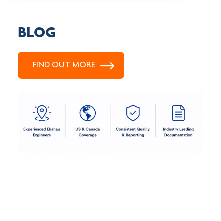
BLOG
FIND OUT MORE