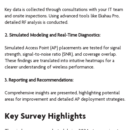
Key data is collected through consultations with your IT team
and onsite inspections. Using advanced tools like Ekahau Pro,
detailed RF analysis is conducted.
2. Simulated Modeling and Real-Time Diagnostics:
Simulated Access Point (AP) placements are tested for signal
strength, signal-to-noise ratio (SNR), and coverage overlap.
These findings are translated into intuitive heatmaps for a
clearer understanding of wireless performance.
3. Reporting and Recommendations:
Comprehensive insights are presented, highlighting potential
areas for improvement and detailed AP deployment strategies.
Key Survey Highlights