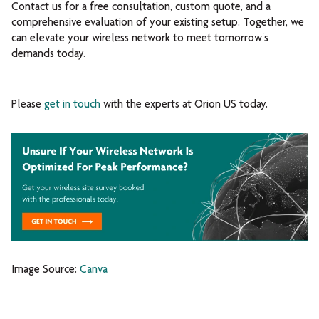
Contact us for a free consultation, custom quote, and a
comprehensive evaluation of your existing setup. Together, we
can elevate your wireless network to meet tomorrow's
demands today.
Please
get in touch
with the experts at Orion US today.
Image Source:
Canva