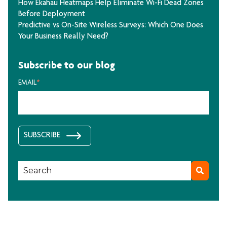
How Ekahau Heatmaps Help Eliminate Wi-Fi Dead Zones
Before Deployment
Predictive vs On-Site Wireless Surveys: Which One Does
Your Business Really Need?
Subscribe to our blog
EMAIL
*