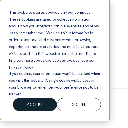
This website stores cookies on your computer.
These cookies are used to collect information
about how you interact with our website and allow
us to remember you. We use this information in
order to improve and customize your browsing
+1 (803) 724 1204
experience and for analytics and metrics about our
sales@usorion.com
visitors both on this website and other media. To
find out more about the cookies we use, see our
CONTACT US
Privacy Policy
If you decline, your information won’t be tracked when
you visit this website. A single cookie will be used in
your browser to remember your preference not to be
tracked.
ACCEPT
DECLINE