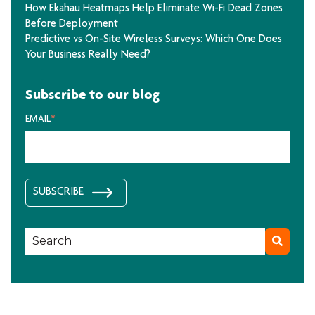
How Ekahau Heatmaps Help Eliminate Wi-Fi Dead Zones
Before Deployment
Predictive vs On-Site Wireless Surveys: Which One Does
Your Business Really Need?
Subscribe to our blog
EMAIL
*