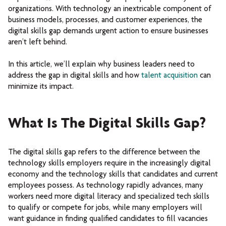
organizations. With technology an inextricable component of
business models, processes, and customer experiences, the
digital skills gap demands urgent action to ensure businesses
aren’t left behind.
In this article, we’ll explain why business leaders need to
address the gap in digital skills and how
talent acquisition
can
minimize its impact.
What Is The Digital Skills Gap?
The digital skills gap refers to the difference between the
technology skills employers require in the increasingly digital
economy and the technology skills that candidates and current
employees possess. As technology rapidly advances, many
workers need more digital literacy and specialized tech skills
to qualify or compete for jobs, while many employers will
want guidance in finding qualified candidates to fill vacancies