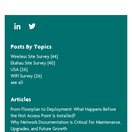
Posts By Topics
Wireless Site Survey
(44)
Ekahau Site Survey
(40)
USA
(26)
WIFI Survey
(26)
see all
Articles
From Floorplan to Deployment: What Happens Before
the First Access Point Is Installed?
Why Network Documentation Is Critical for Maintenance,
Upgrades, and Future Growth