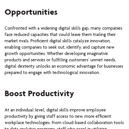
Opportunities
Confronted with a widening digital skills gap, many companies
face reduced capacities that could leave them trailing their
market rivals. Proficient digital skills catalyze innovation,
enabling companies to seek out, identify, and capture new
growth opportunities. Whether developing imaginative
products and services or fulfilling customers’ unmet needs,
digital dexterity unlocks an economic advantage for businesses
prepared to engage with technological innovation.
Boost Productivity
At an individual level, digital skills improve employee
productivity by giving staff access to new, more efficient
workplace technologies. From cloud-based collaboration tools