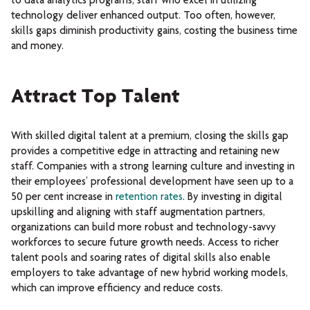
to data analytics programs, staff who excel in utilizing
technology deliver enhanced output. Too often, however,
skills gaps diminish productivity gains, costing the business time
and money.
Attract Top Talent
With skilled digital talent at a premium, closing the skills gap
provides a competitive edge in attracting and retaining new
staff. Companies with a strong learning culture and investing in
their employees’ professional development have seen up to a
50 per cent increase in
retention rates
. By investing in digital
upskilling and aligning with staff augmentation partners,
organizations can build more robust and technology-savvy
workforces to secure future growth needs. Access to richer
talent pools and soaring rates of digital skills also enable
employers to take advantage of new hybrid working models,
which can improve efficiency and reduce costs.