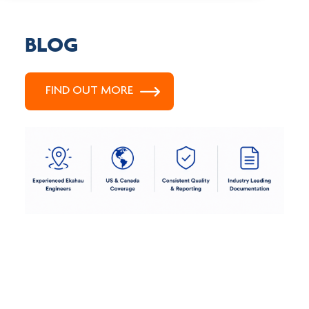
BLOG
FIND OUT MORE