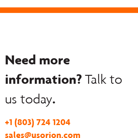
Need more
information?
Talk to
.
us today
+1 (803) 724 1204
sales@usorion.com