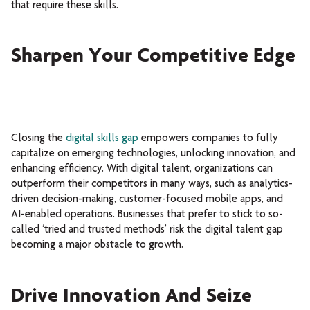
that require these skills.
Sharpen Your Competitive Edge
Closing the
digital skills gap
empowers companies to fully
capitalize on emerging technologies, unlocking innovation, and
enhancing efficiency. With digital talent, organizations can
outperform their competitors in many ways, such as analytics-
driven decision-making, customer-focused mobile apps, and
AI-enabled operations. Businesses that prefer to stick to so-
called ‘tried and trusted methods’ risk the digital talent gap
becoming a major obstacle to growth.
Drive Innovation And Seize