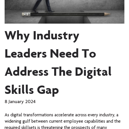
Why Industry
Leaders Need To
Address The Digital
Skills Gap
8 January 2024
As digital transformations accelerate across every industry, a
widening gulf between current employee capabilities and the
required skillsets is threatening the prospects of many