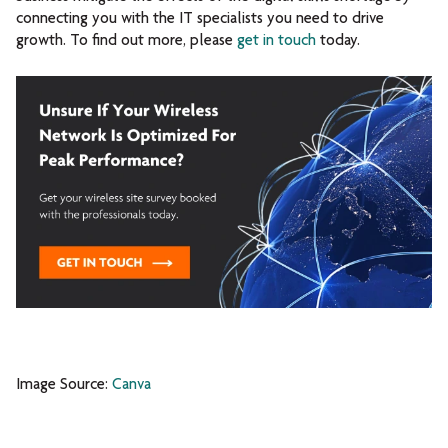
connecting you with the IT specialists you need to drive
growth. To find out more, please
get in touch
today.
Image Source:
Canva