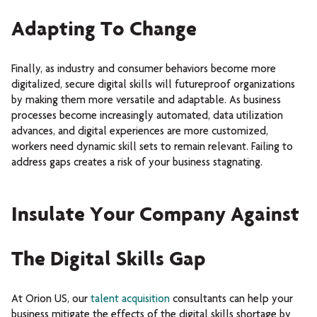
Adapting To Change
Finally, as industry and consumer behaviors become more
digitalized, secure digital skills will futureproof organizations
by making them more versatile and adaptable. As business
processes become increasingly automated, data utilization
advances, and digital experiences are more customized,
workers need dynamic skill sets to remain relevant. Failing to
address gaps creates a risk of your business stagnating.
Insulate Your Company Against
The Digital Skills Gap
At Orion US, our
talent acquisition
consultants can help your
business mitigate the effects of the digital skills shortage by